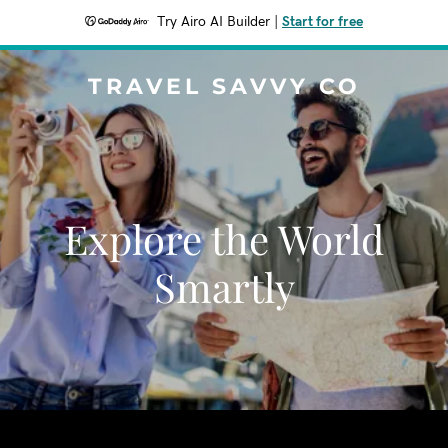
Try Airo AI Builder
|
Start for free
TRAVEL SAVVY CO
Explore the World
Smartly