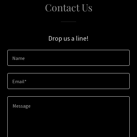
Contact Us
Drop us a line!
Name
Email*