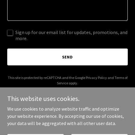
Sign up for our email list for updates, promotions, and
more.
SEND
This site is protected by reCAPTCHA and the Google
Privacy Policy
and
Terms of
Service
apply.
This website uses cookies.
We use cookies to analyze website traffic and optimize
your website experience. By accepting our use of cookies,
Copyright © 2025 Travel Savvy Co - All Rights Reserved.
your data will be aggregated with all other user data.
Powered by